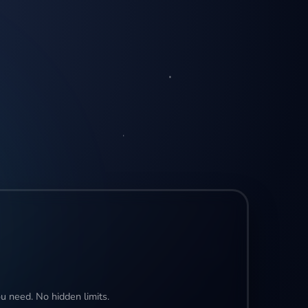
u need. No hidden limits.