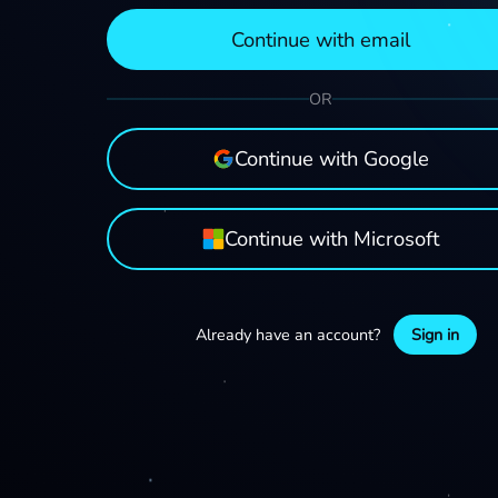
Continue with email
OR
Continue with Google
Continue with Microsoft
Already have an account?
Sign in