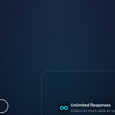
Unlimited Responses
Collect as much data as yo