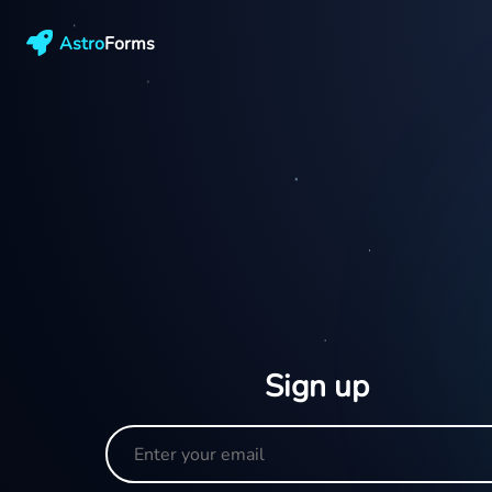
Astro
Forms
Sign up