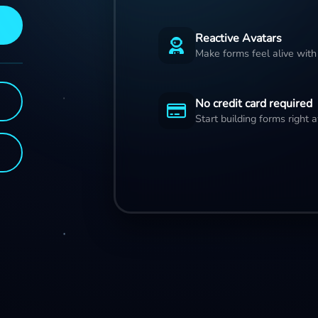
Reactive Avatars
Make forms feel alive with
No credit card required
Start building forms right 