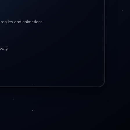
 replies and animations.
away.